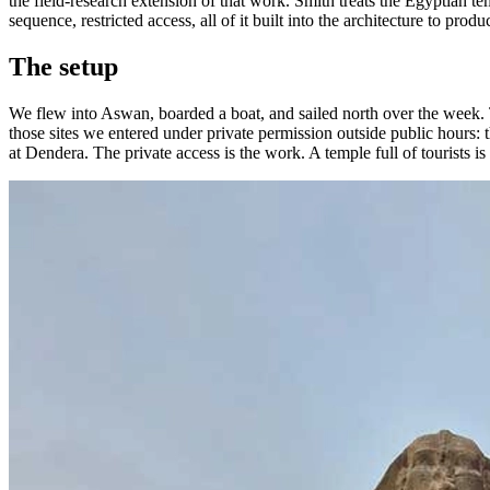
the field-research extension of that work. Smith treats the Egyptian 
sequence, restricted access, all of it built into the architecture to prod
The setup
We flew into Aswan, boarded a boat, and sailed north over the week.
those sites we entered under private permission outside public hours:
at Dendera. The private access is the work. A temple full of tourists is 