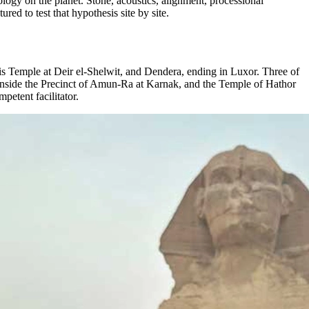
logy on the planet. Stone, acoustics, alignment, processional
ured to test that hypothesis site by site.
s Temple at Deir el-Shelwit, and Dendera, ending in Luxor. Three of
r inside the Precinct of Amun-Ra at Karnak, and the Temple of Hathor
mpetent facilitator.