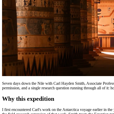
Seven days down the Nile with Carl Hayden Smith, Associate Profess
permission, and a single research question running through all of it:
Why this expedition
I first encountered Carl's work on the Antarctica voyage earlier in 