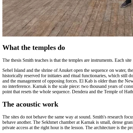
What the temples do
The thesis Smith teaches is that the temples are instruments. Each site 
Sehel Island and the shrine of Anuket open the sequence on water, the 
historically reserved for initiates and ritual functionaries, which sti
and the management of opposing forces. El Kab is older than the New Ki
no interference. Karnak is the scale piece: two thousand years of cons
point that resets the whole sequence. Dendera and the Temple of Hathor 
The acoustic work
The sites do not behave the same way at sound. Smith's research focu
behave another. The Sekhmet chamber at Karnak is small, dense granite
private access at the right hour is the lesson. The architecture is the pr