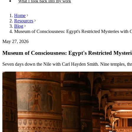
What I took back into my work
Home
Resources
Blog
Museum of Consciousness: Egypt's Restricted Mysteries with 
May 27, 2026
Museum of Consciousness: Egypt's Restricted Myster
Seven days down the Nile with Carl Hayden Smith. Nine temples, thre