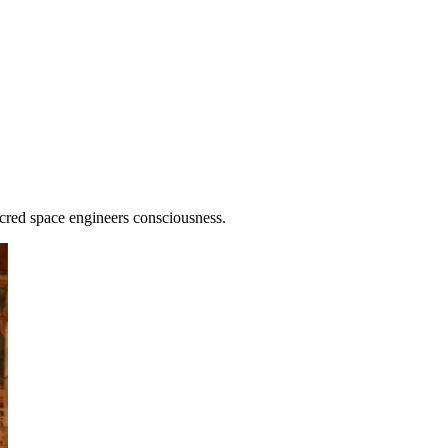
cred space engineers consciousness.