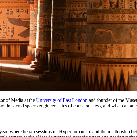
or of Media at the
University of East London
and founder of the Museu
 how do sacred spaces engineer states of consciousness, and what can anc
the year, where he ran sessions on Hyperhumanism and the relationship b