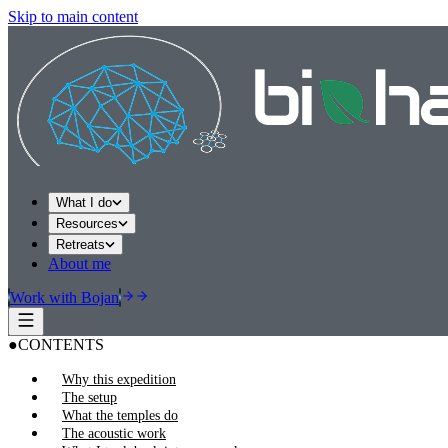
Skip to main content
What I do
Resources
Retreats
About me
Work with Bojan
●
CONTENTS
Why this expedition
The setup
What the temples do
The acoustic work