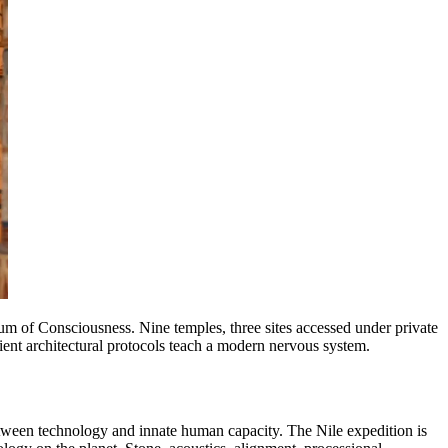
m of Consciousness. Nine temples, three sites accessed under private
ient architectural protocols teach a modern nervous system.
etween technology and innate human capacity. The Nile expedition is