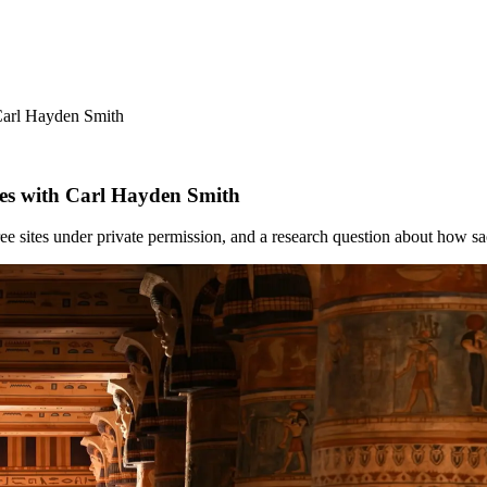
Carl Hayden Smith
ies with Carl Hayden Smith
e sites under private permission, and a research question about how sa