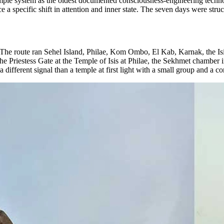
temple system as the oldest documented consciousness-engineering techno
uce a specific shift in attention and inner state. The seven days were struct
 The route ran Sehel Island, Philae, Kom Ombo, El Kab, Karnak, the Isi
 the Priestess Gate at the Temple of Isis at Philae, the Sekhmet chambe
a different signal than a temple at first light with a small group and a co