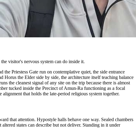
the visitor's nervous system can do inside it.
d the Priestess Gate run on contemplative quiet, the side entrance
d Horus the Elder side by side, the architecture itself teaching balance
s the cleanest signal of any site on the trip because there is almost
hamber tucked inside the Precinct of Amun-Ra functioning as a focal
 alignment that holds the late-period religious system together.
eward that attention. Hypostyle halls behave one way. Sealed chambers
tered states can describe but not deliver. Standing in it under