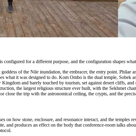
is configured for a different purpose, and the configuration shapes what 
goddess of the Nile inundation, the embracer, the entry point. Philae an
ll does what it was designed to do. Kom Ombo is the dual temple, Sobek an
ngdom and barely touched by tourism, set against desert cliffs, and run
truction, the largest religious structure ever built, with the Sekhmet c
close the trip with the astronomical ceiling, the crypts, and the precise
ses on how stone, enclosure, and resonance interact, and the temples r
, and produces an effect on the body that conference-room talks about al
otocol.